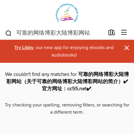
×
Try Libby
, our new app for enjoying ebooks and
audiobooks!
We couldn't find any matches for
可靠的网络博彩大陆博
彩网站（关于可靠的网络博彩大陆博彩网站的简介）✔️
官方网址：cc55.net✔️
.
Try checking your spelling, removing filters, or searching for
a different term.