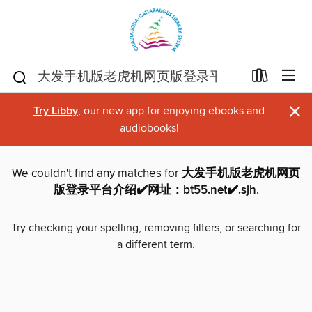
×
Try Libby
, our new app for enjoying ebooks and
audiobooks!
We couldn't find any matches for
大发手机版老虎机网页
版登录平台介绍✔️网址：bt55.net✔️.sjh
.
Try checking your spelling, removing filters, or searching for
a different term.