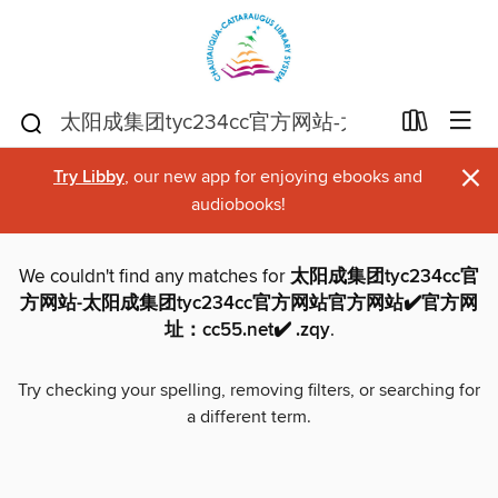
×
Try Libby
, our new app for enjoying ebooks and
audiobooks!
We couldn't find any matches for
太阳成集团tyc234cc官
方网站-太阳成集团tyc234cc官方网站官方网站✔️官方网
址：cc55.net✔️ .zqy
.
Try checking your spelling, removing filters, or searching for
a different term.