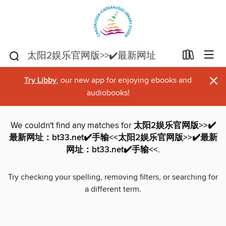
×
Try Libby
, our new app for enjoying ebooks and
audiobooks!
We couldn't find any matches for
太阳2娱乐官网版>>✔️
最新网址：bt33.net✔️手输<<太阳2娱乐官网版>>✔️最新
网址：bt33.net✔️手输<<
.
Try checking your spelling, removing filters, or searching for
a different term.