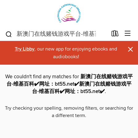
×
Try Libby
, our new app for enjoying ebooks and
audiobooks!
We couldn't find any matches for
新澳门在线赌钱游戏平
台-维基百科✔️网址：bt55.net✔️新澳门在线赌钱游戏平
台-维基百科✔️网址：bt55.net✔️
.
Try checking your spelling, removing filters, or searching for
a different term.