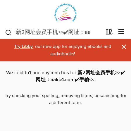
×
Try Libby
, our new app for enjoying ebooks and
audiobooks!
We couldn't find any matches for
新2网址会员手机>>✔️
网址：aakk4.com✔️手输<<
.
Try checking your spelling, removing filters, or searching for
a different term.