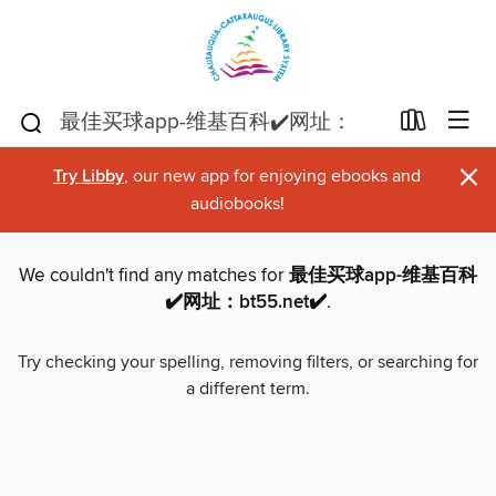
×
Try Libby
, our new app for enjoying ebooks and
audiobooks!
We couldn't find any matches for
最佳买球app-维基百科
✔️网址：bt55.net✔️
.
Try checking your spelling, removing filters, or searching for
a different term.