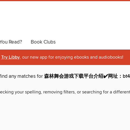
You Read?
Book Clubs
Try Libby
, our new app for enjoying ebooks and audiobooks!
find any matches for
森林舞会游戏下载平台介绍✔️网址：bt44.n
ecking your spelling, removing filters, or searching for a differen