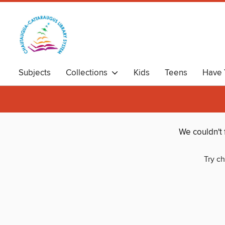
Subjects
Collections
Kids
Teens
Have 
We couldn't 
Try ch