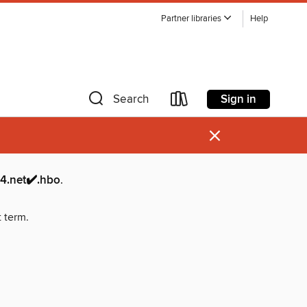
Partner libraries
Help
Sign in
Search
×
et✔️.hbo
.
t term.