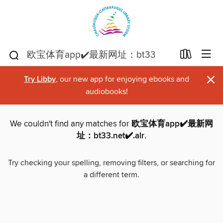
×
Try Libby
, our new app for enjoying ebooks and
audiobooks!
We couldn't find any matches for
欧宝体育app✔️最新网
址：bt33.net✔️.alr
.
Try checking your spelling, removing filters, or searching for
a different term.