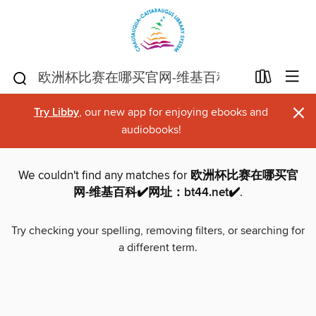
×
Try Libby
, our new app for enjoying ebooks and
audiobooks!
We couldn't find any matches for
欧洲杯比赛在哪买官
网-维基百科✔️网址：bt44.net✔️
.
Try checking your spelling, removing filters, or searching for
a different term.