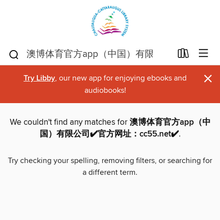
×
Try Libby
, our new app for enjoying ebooks and
audiobooks!
We couldn't find any matches for
澳博体育官方app（中
国）有限公司✔️官方网址：cc55.net✔️
.
Try checking your spelling, removing filters, or searching for
a different term.