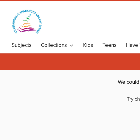
Subjects
Collections
Kids
Teens
Have 
We couldn
Try ch