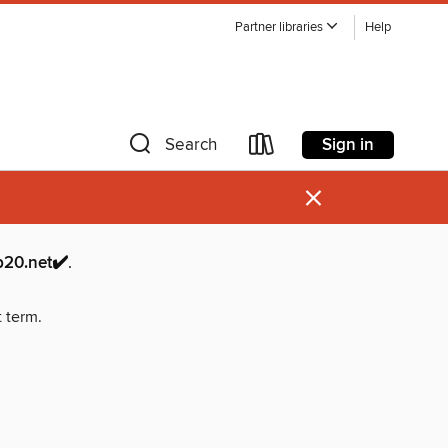
Partner libraries
Help
Sign in
Search
×
.net✔️
.
t term.