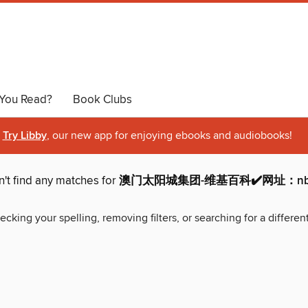
You Read?
Book Clubs
Try Libby
, our new app for enjoying ebooks and audiobooks!
't find any matches for
澳门太阳城集团-维基百科✔️网址：nb20
ecking your spelling, removing filters, or searching for a differen