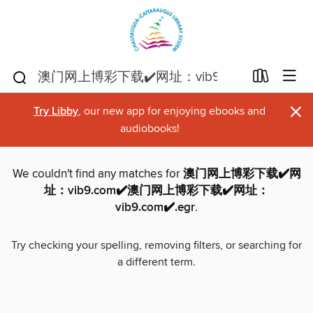
×
Try Libby
, our new app for enjoying ebooks and
audiobooks!
We couldn't find any matches for
澳门网上博彩下载✔️网
址：vib9.com✔️澳门网上博彩下载✔️网址：
vib9.com✔️.egr
.
Try checking your spelling, removing filters, or searching for
a different term.