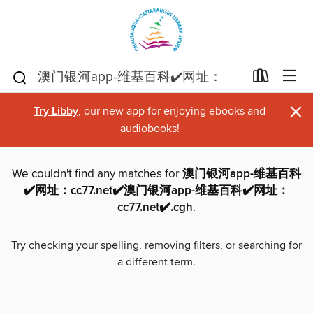
×
Try Libby
, our new app for enjoying ebooks and
audiobooks!
We couldn't find any matches for
澳门银河app-维基百科
✔️网址：cc77.net✔️澳门银河app-维基百科✔️网址：
cc77.net✔️.cgh
.
Try checking your spelling, removing filters, or searching for
a different term.