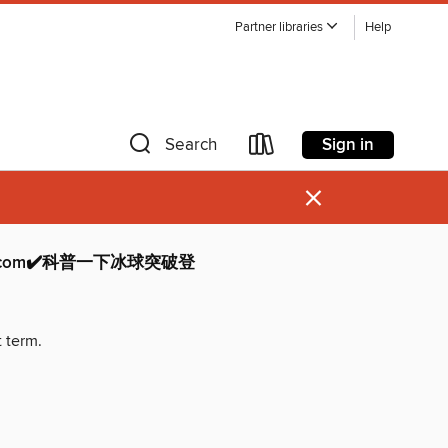
Partner libraries
Help
Sign in
Search
×
com✔️科普一下冰球突破登
t term.