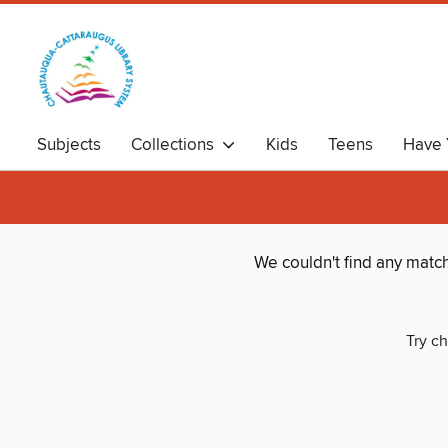
Subjects
Collections
Kids
Teens
Have 
We couldn't find any matc
Try ch