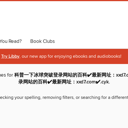
You Read?
Book Clubs
Try Libby
, our new app for enjoying ebooks and audiobooks!
hes for
科普一下冰球突破登录网站的百科✔️最新网址：xxd7.
录网站的百科✔️最新网址：xxd7.com✔️.cyk
.
ecking your spelling, removing filters, or searching for a differen