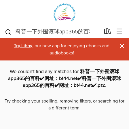
×
Try Libby
, our new app for enjoying ebooks and
audiobooks!
We couldn't find any matches for
科普一下外围滚球
app365的百科✔️网址：bt44.net✔️科普一下外围滚球
app365的百科✔️网址：bt44.net✔️.pzc
.
Try checking your spelling, removing filters, or searching for
a different term.