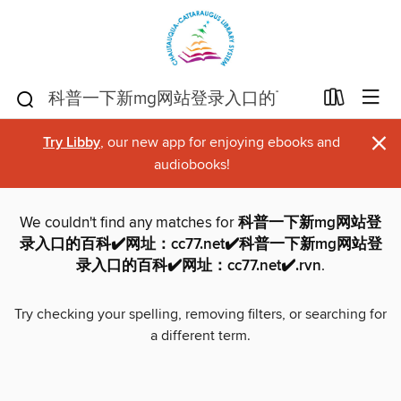
×
Try Libby
, our new app for enjoying ebooks and
audiobooks!
We couldn't find any matches for
科普一下新mg网站登
录入口的百科✔️网址：cc77.net✔️科普一下新mg网站登
录入口的百科✔️网址：cc77.net✔️.rvn
.
Try checking your spelling, removing filters, or searching for
a different term.