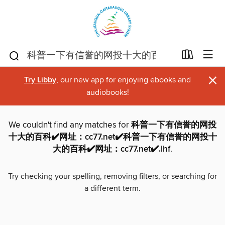
×
Try Libby
, our new app for enjoying ebooks and
audiobooks!
We couldn't find any matches for
科普一下有信誉的网投
十大的百科✔️网址：cc77.net✔️科普一下有信誉的网投十
大的百科✔️网址：cc77.net✔️.lhf
.
Try checking your spelling, removing filters, or searching for
a different term.