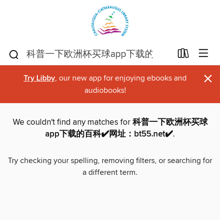
×
Try Libby
, our new app for enjoying ebooks and
audiobooks!
We couldn't find any matches for
科普一下欧洲杯买球
app下载的百科✔️网址：bt55.net✔️
.
Try checking your spelling, removing filters, or searching for
a different term.