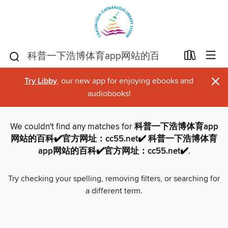
×
Try Libby
, our new app for enjoying ebooks and
audiobooks!
We couldn't find any matches for
科普一下浩博体育app
网站的百科✔️官方网址：cc55.net✔️ 科普一下浩博体育
app网站的百科✔️官方网址：cc55.net✔️
.
Try checking your spelling, removing filters, or searching for
a different term.