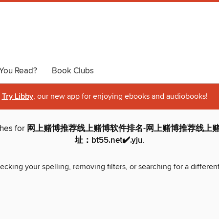
You Read?
Book Clubs
Try Libby
, our new app for enjoying ebooks and audiobooks!
ches for
网上赌博推荐线上赌博软件排名-网上赌博推荐线上赌
址：bt55.net✔️.yju
.
ecking your spelling, removing filters, or searching for a differen