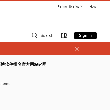
Partner libraries
Help
Sign in
Search
×
博软件排名官方网站✔️网
t term.