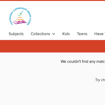
Subjects
Collections
Kids
Teens
Have 
We couldn't find any mat
Try ch