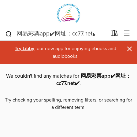
×
Try Libby
, our new app for enjoying ebooks and
audiobooks!
We couldn't find any matches for
网易彩票app✔️网址：
cc77.net✔️
.
Try checking your spelling, removing filters, or searching for
a different term.