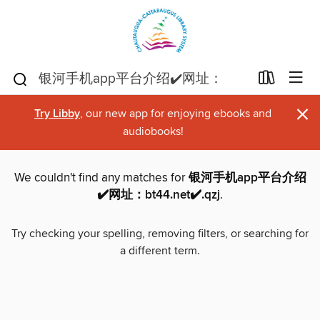
×
Try Libby
, our new app for enjoying ebooks and
audiobooks!
We couldn't find any matches for
银河手机app平台介绍
✔️网址：bt44.net✔️.qzj
.
Try checking your spelling, removing filters, or searching for
a different term.