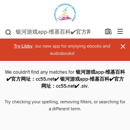
×
Try Libby
, our new app for enjoying ebooks and
audiobooks!
We couldn't find any matches for
银河游戏app-维基百科
✔️官方网址：cc55.net✔️ 银河游戏app-维基百科✔️官方
网址：cc55.net✔️ .siv
.
Try checking your spelling, removing filters, or searching for
a different term.