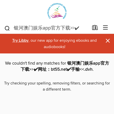
×
Try Libby
, our new app for enjoying ebooks and
audiobooks!
We couldn't find any matches for
银河澳门娱乐app官方
下载>>✔️网址：bt55.net✔️手输<<.dvh
.
Try checking your spelling, removing filters, or searching for
a different term.