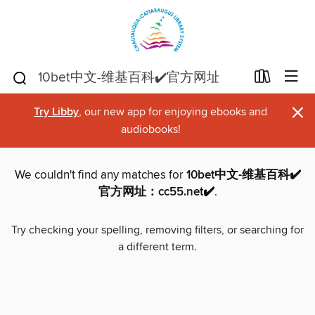
×
Try Libby
, our new app for enjoying ebooks and
audiobooks!
We couldn't find any matches for
10bet中文-维基百科✔️
官方网址：cc55.net✔️
.
Try checking your spelling, removing filters, or searching for
a different term.