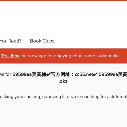
You Read?
Book Clubs
Try Libby
, our new app for enjoying ebooks and audiobooks!
es for
59599aa美高梅✔️官方网址：cc55.net✔️ 59599aa美
.okz
.
ecking your spelling, removing filters, or searching for a differen