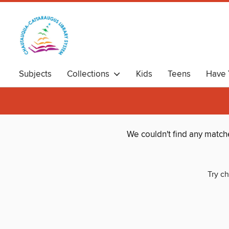
Subjects
Collections
Kids
Teens
Have 
We couldn't find any match
Try ch