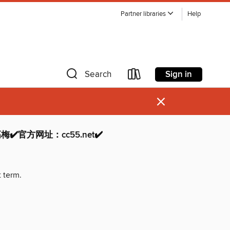
Partner libraries
Help
Sign in
Search
×
高梅✔️官方网址：cc55.net✔️
t term.