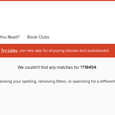
You Read?
Book Clubs
Try Libby
, our new app for enjoying ebooks and audiobooks!
We couldn't find any matches for
??18454
.
ecking your spelling, removing filters, or searching for a differen