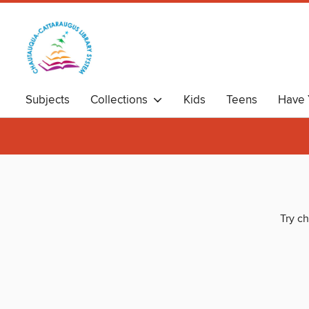
Subjects
Collections
Kids
Teens
Have 
Try ch