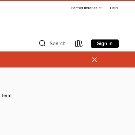
Partner libraries
Help
Sign in
Search
×
t term.