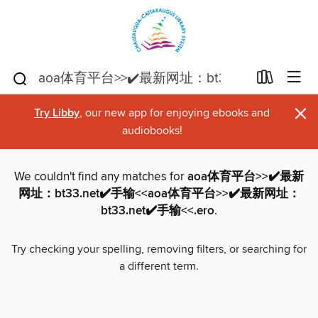
×
Try Libby
, our new app for enjoying ebooks and
audiobooks!
We couldn't find any matches for
aoa体育平台>>✔️最新
网址：bt33.net✔️手输<<aoa体育平台>>✔️最新网址：
bt33.net✔️手输<<.ero
.
Try checking your spelling, removing filters, or searching for
a different term.