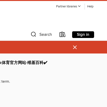
Partner libraries
Help
Sign in
Search
×
bck体育官方网站-维基百科✔️
t term.