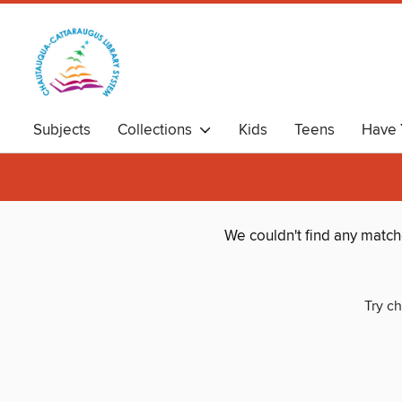
Subjects
Collections
Kids
Teens
Have 
We couldn't find any matc
Try ch