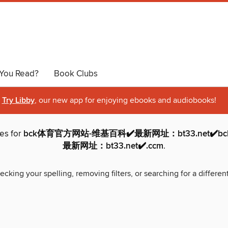
You Read?
Book Clubs
Try Libby
, our new app for enjoying ebooks and audiobooks!
hes for
bck体育官方网站-维基百科✔️最新网址：bt33.net✔️
最新网址：bt33.net✔️.ccm
.
ecking your spelling, removing filters, or searching for a differen