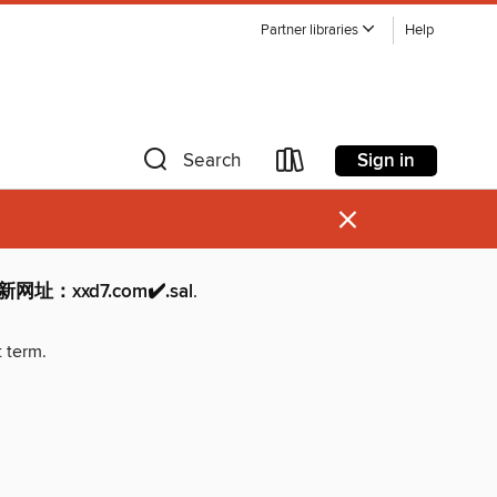
Partner libraries
Help
Sign in
Search
×
：xxd7.com✔️.sal
.
t term.