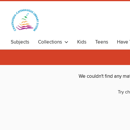
Subjects
Collections
Kids
Teens
Have 
We couldn't find any ma
Try ch