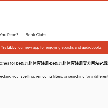
You Read?
Book Clubs
Try Libby
, our new app for enjoying ebooks and audiobooks!
tches for
bet9九州体育注册-bet9九州体育注册官方网站✔️最新网址
ecking your spelling, removing filters, or searching for a differen