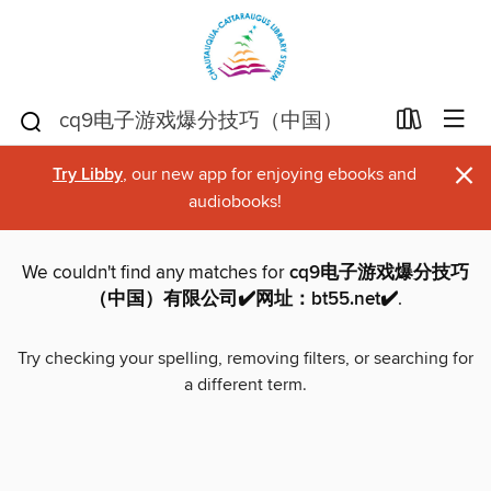
×
Try Libby
, our new app for enjoying ebooks and
audiobooks!
We couldn't find any matches for
cq9电子游戏爆分技巧
（中国）有限公司✔️网址：bt55.net✔️
.
Try checking your spelling, removing filters, or searching for
a different term.