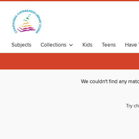
Subjects
Collections
Kids
Teens
Have 
We couldn't find any mat
Try ch