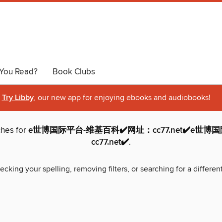
You Read?
Book Clubs
Try Libby
, our new app for enjoying ebooks and audiobooks!
ches for
e世博国际平台-维基百科✔️网址：cc77.net✔️e世
cc77.net✔️
.
ecking your spelling, removing filters, or searching for a differen