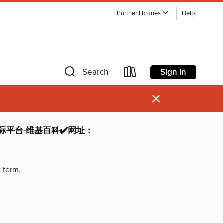
Partner libraries
Help
Sign in
Search
×
博国际平台-维基百科✔️网址：
t term.