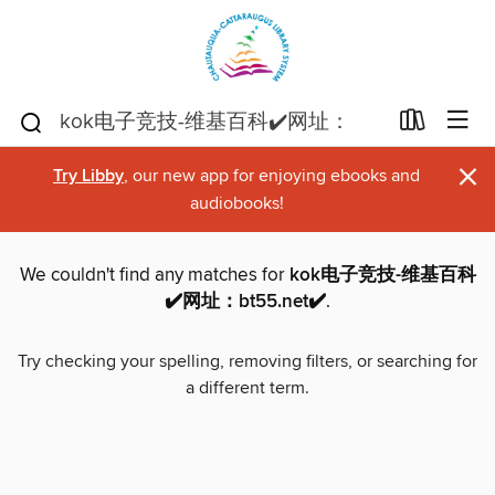
×
Try Libby
, our new app for enjoying ebooks and
audiobooks!
We couldn't find any matches for
kok电子竞技-维基百科
✔️网址：bt55.net✔️
.
Try checking your spelling, removing filters, or searching for
a different term.