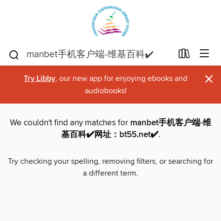
×
Try Libby
, our new app for enjoying ebooks and
audiobooks!
We couldn't find any matches for
manbet手机客户端-维
基百科✔️网址：bt55.net✔️
.
Try checking your spelling, removing filters, or searching for
a different term.