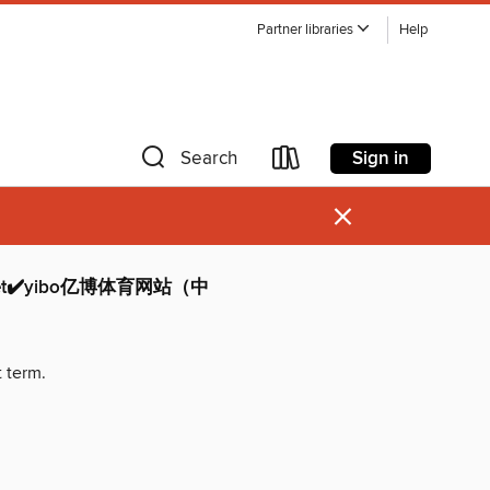
Partner libraries
Help
Sign in
Search
×
t✔️yibo亿博体育网站（中
t term.