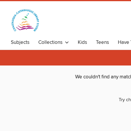
Subjects
Collections
Kids
Teens
Have 
We couldn't find any matc
Try ch