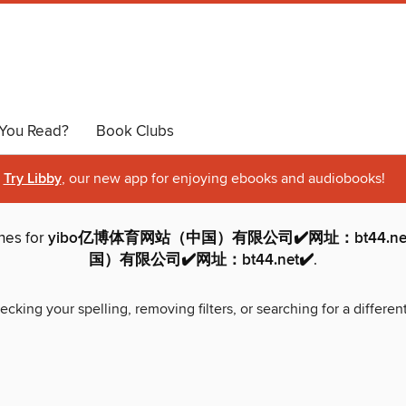
You Read?
Book Clubs
Try Libby
, our new app for enjoying ebooks and audiobooks!
hes for
yibo亿博体育网站（中国）有限公司✔️网址：bt44.ne
国）有限公司✔️网址：bt44.net✔️
.
ecking your spelling, removing filters, or searching for a differen