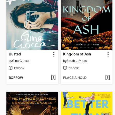
Busted
Kingdom of Ash
by
Gina Ciocca
by
Sarah J. Maas
EBOOK
EBOOK
BORROW
PLACE A HOLD