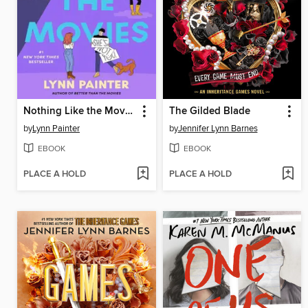
Nothing Like the Movies
The Gilded Blade
by
Lynn Painter
by
Jennifer Lynn Barnes
EBOOK
EBOOK
PLACE A HOLD
PLACE A HOLD