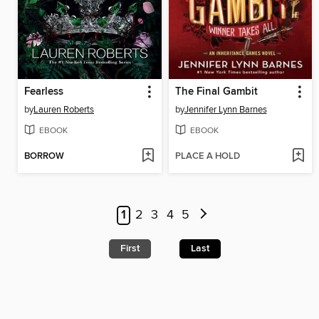
Fearless
The Final Gambit
by
Lauren Roberts
by
Jennifer Lynn Barnes
EBOOK
EBOOK
BORROW
PLACE A HOLD
1
2
3
4
5
First
Last