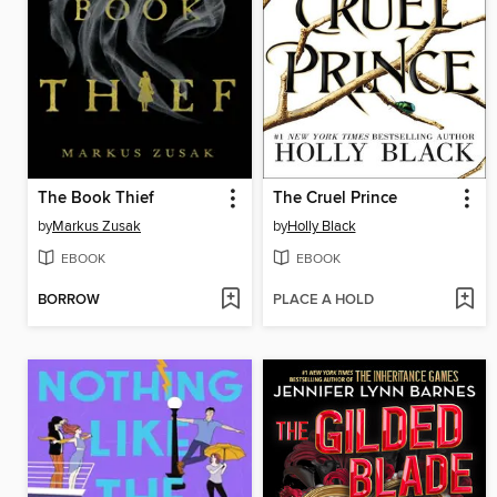
The Book Thief
The Cruel Prince
by
Markus Zusak
by
Holly Black
EBOOK
EBOOK
BORROW
PLACE A HOLD