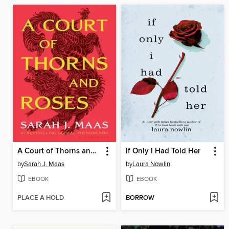
A Court of Thorns and Roses
If Only I Had Told Her
by
Sarah J. Maas
by
Laura Nowlin
EBOOK
EBOOK
PLACE A HOLD
BORROW