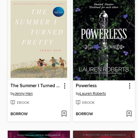
The Summer I Turned Pretty
Powerless
by
Jenny Han
by
Lauren Roberts
EBOOK
EBOOK
BORROW
BORROW