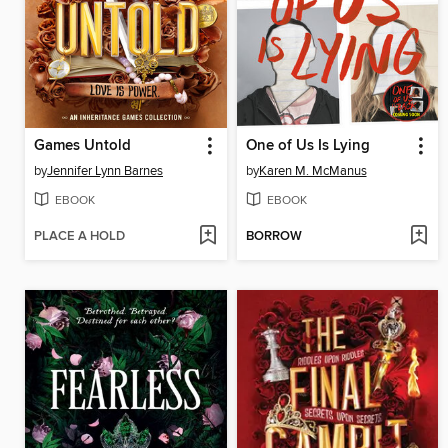
Games Untold
One of Us Is Lying
by
Jennifer Lynn Barnes
by
Karen M. McManus
EBOOK
EBOOK
PLACE A HOLD
BORROW