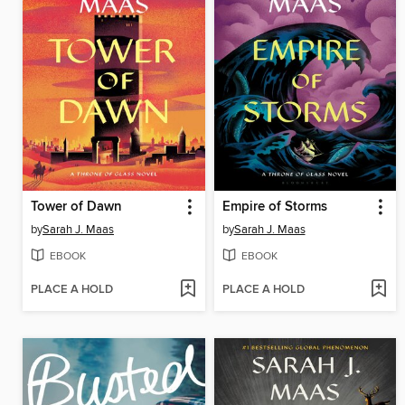
Tower of Dawn
Empire of Storms
by
Sarah J. Maas
by
Sarah J. Maas
EBOOK
EBOOK
PLACE A HOLD
PLACE A HOLD