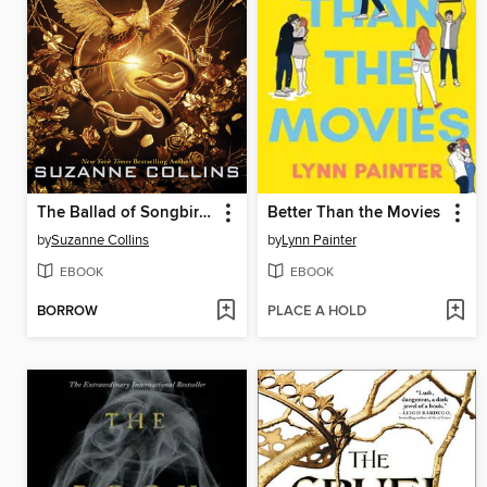
The Ballad of Songbirds and Snakes
Better Than the Movies
by
Suzanne Collins
by
Lynn Painter
EBOOK
EBOOK
BORROW
PLACE A HOLD