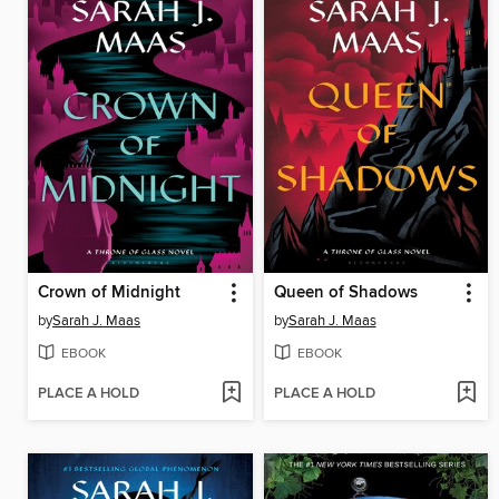
Crown of Midnight
Queen of Shadows
by
Sarah J. Maas
by
Sarah J. Maas
EBOOK
EBOOK
PLACE A HOLD
PLACE A HOLD