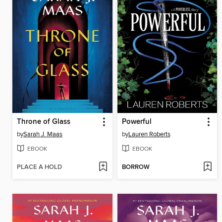
Throne of Glass
Powerful
by
Sarah J. Maas
by
Lauren Roberts
EBOOK
EBOOK
PLACE A HOLD
BORROW