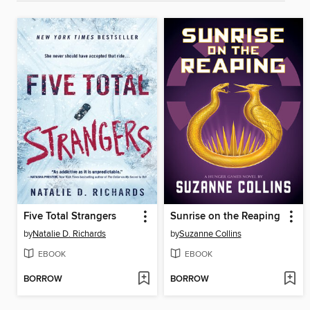
Five Total Strangers
Sunrise on the Reaping
by
Natalie D. Richards
by
Suzanne Collins
EBOOK
EBOOK
BORROW
BORROW