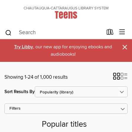
CHAUTAUQUA-CATTARAUGUS LIBRARY SYSTEM
Teens
×
Try Libby
, our new app for enjoying ebooks and
audiobooks!
Showing 1-24 of 1,000 results
Sort Results By
Filters
Popular titles