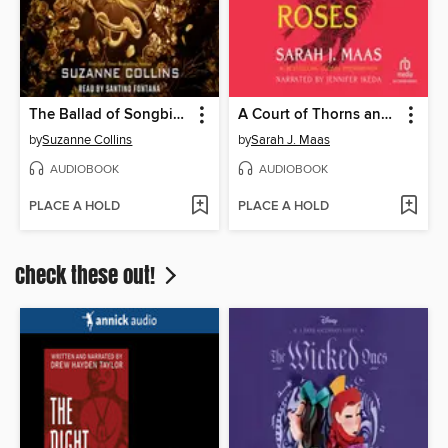
The Ballad of Songbirds and Snakes
A Court of Thorns and Roses
by
Suzanne Collins
by
Sarah J. Maas
AUDIOBOOK
AUDIOBOOK
PLACE A HOLD
PLACE A HOLD
Check these out!