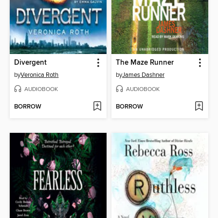
Divergent
The Maze Runner
by
Veronica Roth
by
James Dashner
AUDIOBOOK
AUDIOBOOK
BORROW
BORROW