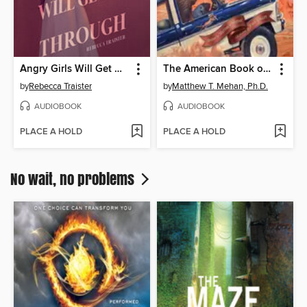
Angry Girls Will Get Us Through
The American Book of Fables
by
Rebecca Traister
by
Matthew T. Mehan, Ph.D.
AUDIOBOOK
AUDIOBOOK
PLACE A HOLD
PLACE A HOLD
No wait, no problems