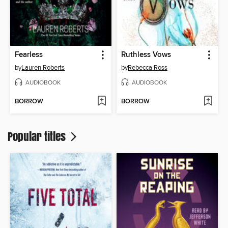
Fearless
Ruthless Vows
by
Lauren Roberts
by
Rebecca Ross
AUDIOBOOK
AUDIOBOOK
BORROW
BORROW
Popular titles