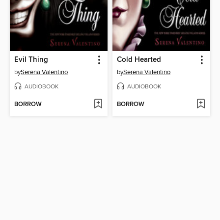
Evil Thing
Cold Hearted
by
Serena Valentino
by
Serena Valentino
AUDIOBOOK
AUDIOBOOK
BORROW
BORROW