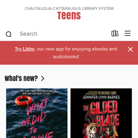
CHAUTAUQUA-CATTARAUGUS LIBRARY SYSTEM
Teens
×
Try Libby
, our new app for enjoying ebooks and
audiobooks!
What's new?