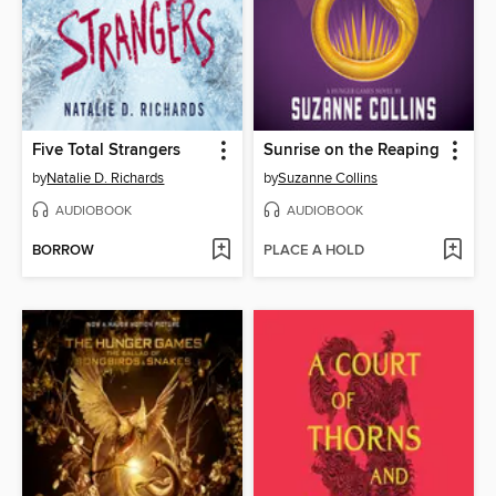
Five Total Strangers
Sunrise on the Reaping
by
Natalie D. Richards
by
Suzanne Collins
AUDIOBOOK
AUDIOBOOK
BORROW
PLACE A HOLD