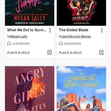
What We Did to Survive
The Gilded Blade
by
Megan Lally
by
Jennifer Lynn Barnes
AUDIOBOOK
AUDIOBOOK
PLACE A HOLD
PLACE A HOLD