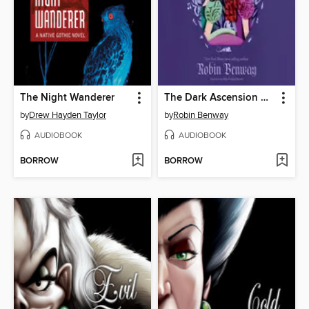
The Night Wanderer
The Dark Ascension Series
by
Drew Hayden Taylor
by
Robin Benway
AUDIOBOOK
AUDIOBOOK
BORROW
BORROW